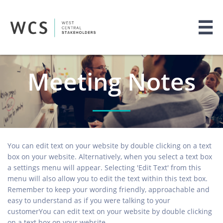

Meeting Notes
You can edit text on your website by double clicking on a text
box on your website. Alternatively, when you select a text box
a settings menu will appear. Selecting 'Edit Text' from this
menu will also allow you to edit the text within this text box.
Remember to keep your wording friendly, approachable and
easy to understand as if you were talking to your
customerYou can edit text on your website by double clicking
on a text box on your website.