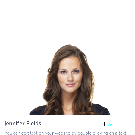
Jennifer Fields
Vet
You can edit text on your website by double clicking on a text 