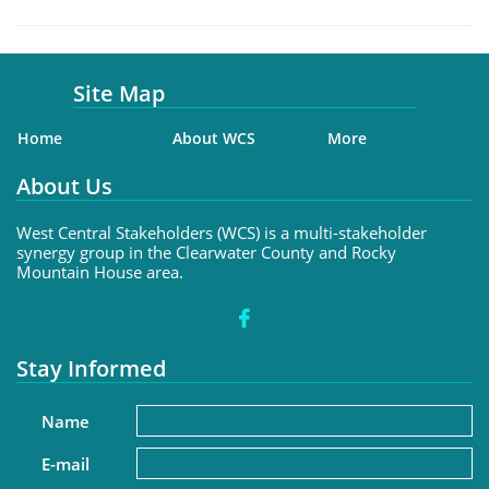
Site Map
Home
About WCS
More
About Us
West Central Stakeholders (WCS) is a multi-stakeholder
synergy group in the Clearwater County and Rocky
Mountain House area.

Stay Informed
Name
E-mail