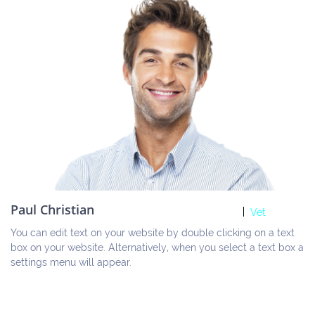
Paul Christian
Vet
You can edit text on your website by double clicking on a text 
box on your website. Alternatively, when you select a text box a 
settings menu will appear.