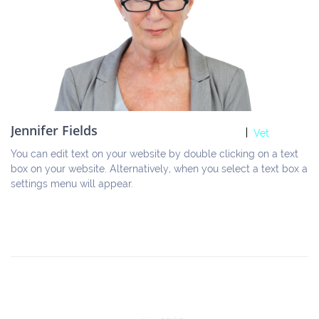
Jennifer Fields
Vet
You can edit text on your website by double clicking on a text 
box on your website. Alternatively, when you select a text box a 
settings menu will appear.