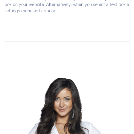
box on your website. Alternatively, when you select a text box a 
settings menu will appear.