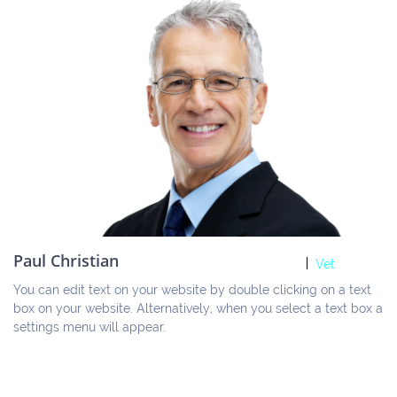
Paul Christian
Vet
You can edit text on your website by double clicking on a text 
box on your website. Alternatively, when you select a text box a 
settings menu will appear.