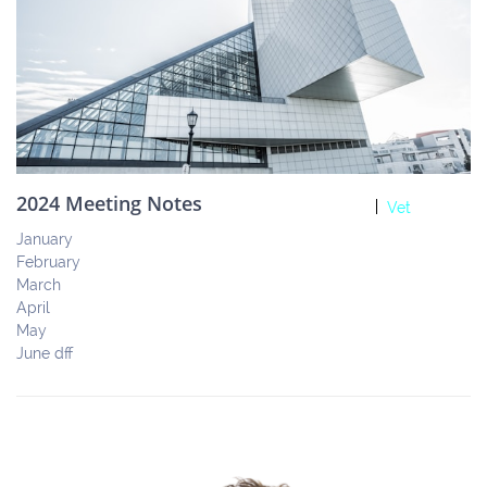
2024 Meeting Notes
Vet
January
February
March
April 
May
June dff