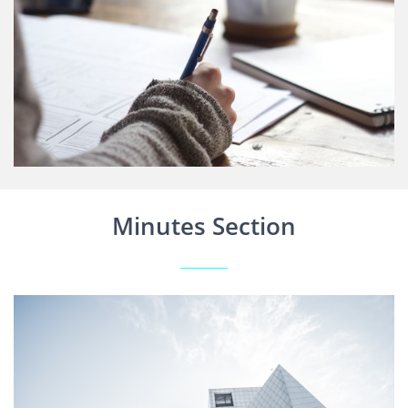
Minutes Section