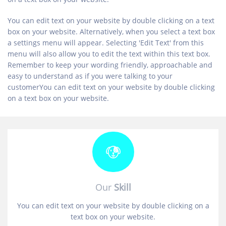
You can edit text on your website by double clicking on a text
box on your website. Alternatively, when you select a text box
a settings menu will appear. Selecting 'Edit Text' from this
menu will also allow you to edit the text within this text box.
Remember to keep your wording friendly, approachable and
easy to understand as if you were talking to your
customerYou can edit text on your website by double clicking
on a text box on your website.
Our
Skill
You can edit text on your website by double clicking on a
text box on your website.