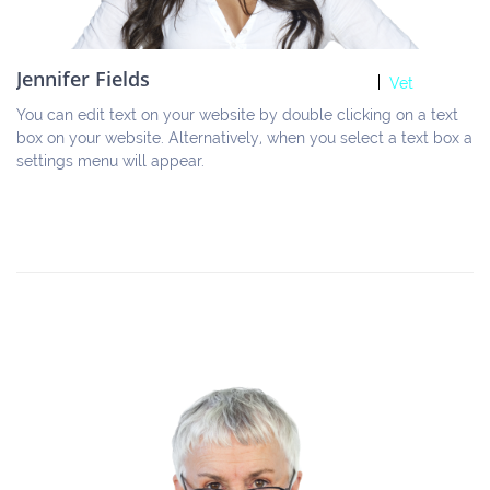
Jennifer Fields
Vet
You can edit text on your website by double clicking on a text 
box on your website. Alternatively, when you select a text box a 
settings menu will appear.