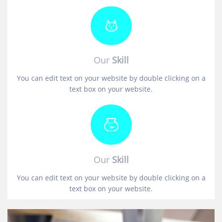
Our
Skill
You can edit text on your website by double clicking on a
text box on your website.
Our
Skill
You can edit text on your website by double clicking on a
text box on your website.