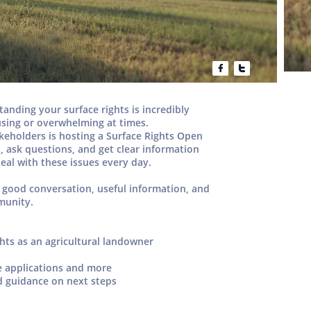


rstanding your
surface rights
is incredibly
fusing or overwhelming at times.
akeholders
is hosting a
Surface Rights Open
, ask questions, and get clear information
eal with these issues every day.
 good conversation, useful information, and
munity.
ghts as an agricultural landowner
e applications and more
d guidance on next steps