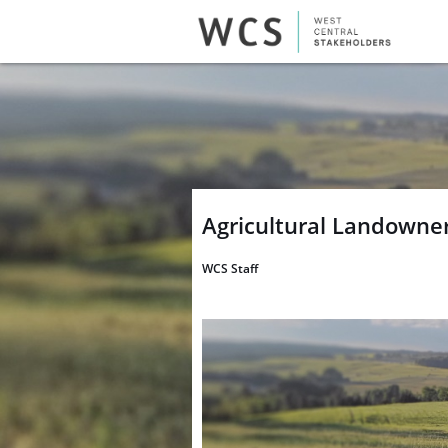
Agricultural Landowne
WCS Staff