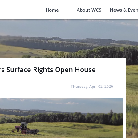
Home
About WCS
News & Even
rs Surface Rights Open House
Thursday, April 02, 2026