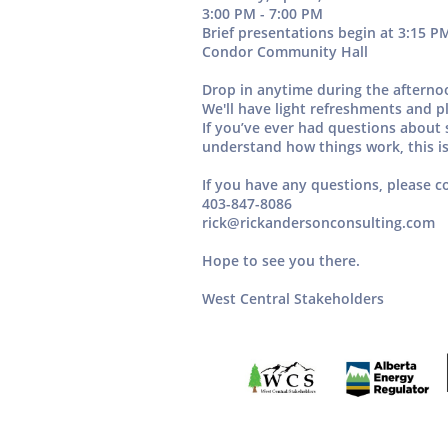
3:00 PM - 7:00 PM
Brief presentations begin at
3:15 P
Condor Community Hall
Drop in anytime during the aftern
We'll have
light refreshments
and pl
If you’ve ever had questions about s
understand how things work, this is
If you have any questions, please c
403-847-8086
rick@rickandersonconsulting.com
Hope to see you there.
West Central Stakeholders