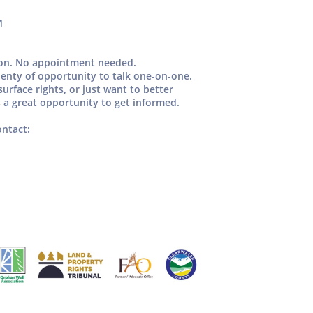
M
oon.
No appointment needed.
enty of opportunity to talk one-on-one.
urface rights, or just want to better
 a great opportunity to get informed.
ontact: