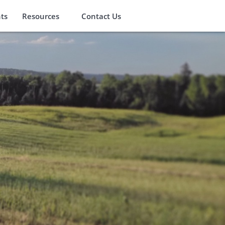
ts
Resources
Contact Us