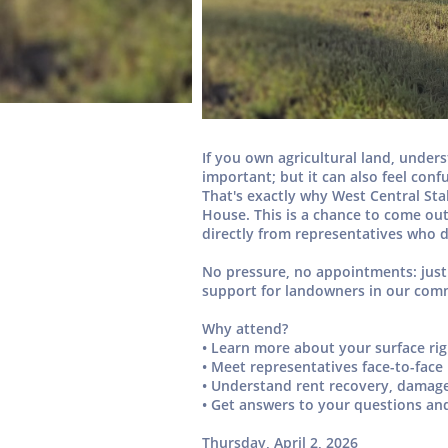
If you own agricultural land, unde
important; but it can also feel con
That's exactly why
West Central St
House.
This is a chance to come out
directly from representatives who d
No pressure, no appointments: just
support for landowners in our com
Why attend?
• Learn more about your
surface ri
• Meet
representatives face-to-face
• Understand
rent recovery, damag
• Get answers to your questions an
Thursday, April 2, 2026