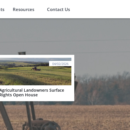
ts
Resources
Contact Us
04/02/2026
Agricultural Landowners Surface 
Rights Open House