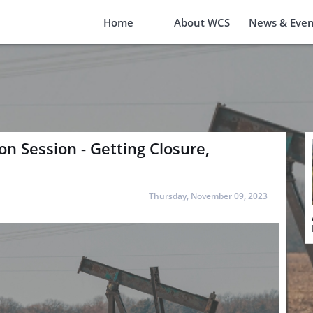
Home
About WCS
News & Even
n Session - Getting Closure,
Thursday, November 09, 2023