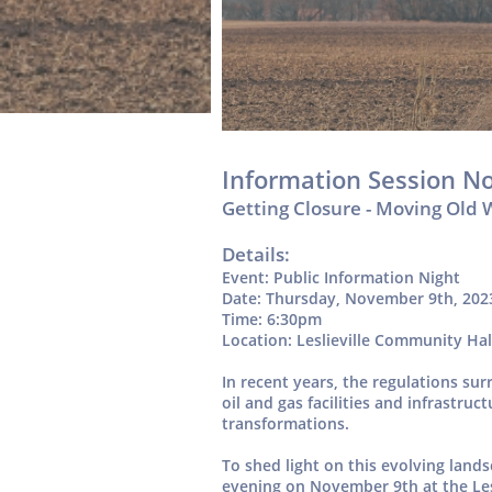
Information Session N
Getting Closure - Moving Old 
Details:
Event: Public Information Night
Date: Thursday, November 9th, 202
Time: 6:30pm
Location: Leslieville Community Hal
In recent years, the regulations s
oil and gas facilities and infrastru
transformations.
To shed light on this evolving land
evening on November 9th at the Le