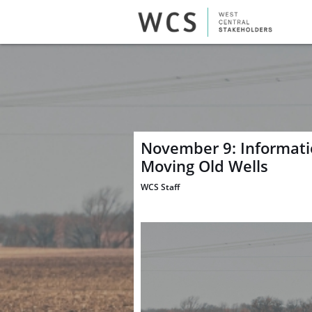
November 9: Informatio
Moving Old Wells
WCS Staff