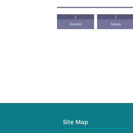
1
1
Events
News
Site Map