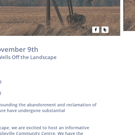


ovember 9th
Wells Off the Landscape
3
l
urrounding the abandonment and reclamation of
cture have undergone substantial
scape, we are excited to host an informative
slieville Community Centre. We have the