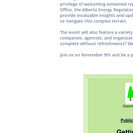
privilege of welcoming esteemed re
Office, the Alberta Energy Regulato
provide invaluable insights and upd
us navigate this complex terrain.
The event will also feature a variet
companies, agencies, and organizat
complete without refreshments? We’
Join us on November 9th and be a p