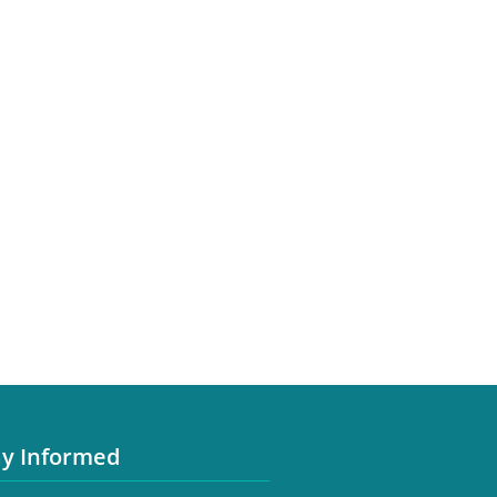
ay Informed