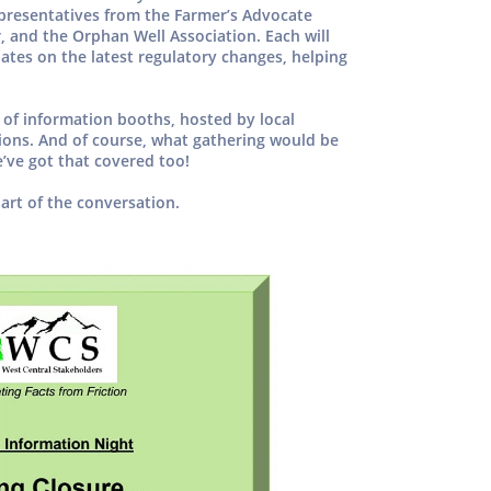
presentatives from the Farmer’s Advocate
r, and the Orphan Well Association. Each will
ates on the latest regulatory changes, helping
y of information booths, hosted by local
ions. And of course, what gathering would be
ve got that covered too!
art of the conversation.